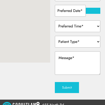
Preferred
Date
(Required)
Preferred
Time
(Required)
Patient
Type
(Required)
Message
(Required)
Submit
655 North Rd