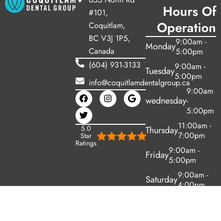
Hours Of
#101,
Operation
Coquitlam,
BC V3J 1P5,
9:00am -
Monday
Canada
5:00pm
(604) 931-3133
9:00am -
Tuesday
5:00pm
info@coquitlamdentalgroup.ca
9:00am
wednesday
-
5:00pm
11:00am -
5.0
Thursday
7:00pm
Star
Ratings
9:00am -
Friday
5:00pm
9:00am -
Saturday
4:00pm
Sunday
Closed