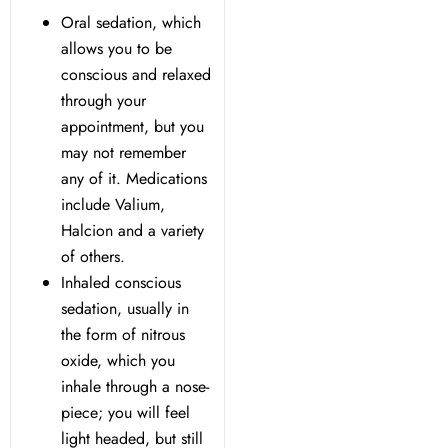
Oral sedation, which
allows you to be
Dentistry
conscious and relaxed
through your
Treatment & Your Child
appointment, but you
may not remember
alants
any of it. Medications
include Valium,
xide Sedation
Halcion and a variety
of others.
Inhaled conscious
sedation, usually in
the form of nitrous
 Dentist
oxide, which you
inhale through a nose-
 Treatment
piece; you will feel
light headed, but still