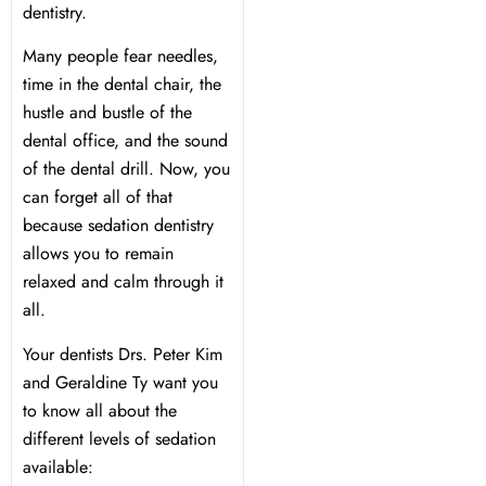
dentistry.
 Day
Many people fear needles,
time in the dental chair, the
al Therapy
hustle and bustle of the
dental office, and the sound
of the dental drill. Now, you
ting
can forget all of that
because sedation dentistry
ting
allows you to remain
relaxed and calm through it
al Flap Surgery
all.
Your dentists Drs. Peter Kim
th & Bite Problems
and Geraldine Ty want you
to know all about the
rds & Nightguards
different levels of sedation
available:
ental Health Treatment