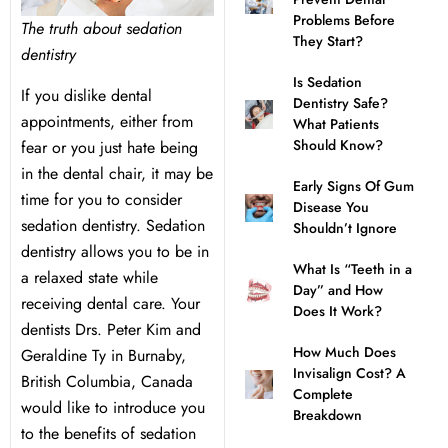
Problems Before
The truth about sedation
l Treatment
ear Montecito
They Start?
dentistry
Is Sedation
rowns
ear Queens Park
If you dislike dental
Dentistry Safe?
appointments, either from
What Patients
Should Know?
fear or you just hate being
idges
in the dental chair, it may be
Early Signs Of Gum
time for you to consider
plants
Disease You
sedation dentistry. Sedation
Shouldn’t Ignore
dentistry allows you to be in
What Is “Teeth in a
a relaxed state while
Day” and How
receiving dental care. Your
Does It Work?
nal Teeth Whitening
dentists Drs. Peter Kim and
How Much Does
Geraldine Ty in Burnaby,
Invisalign Cost? A
ery
British Columbia, Canada
Complete
would like to introduce you
Breakdown
to the benefits of sedation
Dentistry