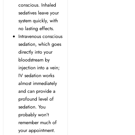
y Treatment
conscious. Inhaled
sedatives leave your
system quickly, with
no lasting effects.
Intravenous conscious
sedation, which goes
directly into your
bloodstream by
injection into a vein;
IV sedation works
almost immediately
and can provide a
profound level of
sedation. You
probably won’t
remember much of
your appointment.