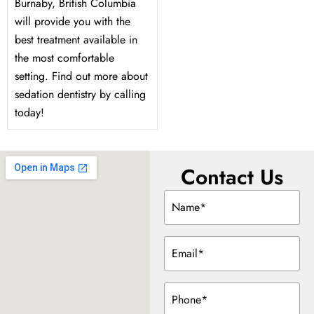
Burnaby, British Columbia
will provide you with the
best treatment available in
the most comfortable
setting. Find out more about
sedation dentistry by calling
today!
Contact Us
Name
(Required)
Email
(Required)
Phone
(Required)