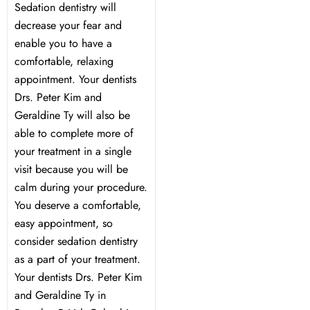
Sedation dentistry will
decrease your fear and
enable you to have a
comfortable, relaxing
appointment. Your dentists
Drs. Peter Kim and
Geraldine Ty will also be
able to complete more of
your treatment in a single
visit because you will be
calm during your procedure.
You deserve a comfortable,
easy appointment, so
consider sedation dentistry
as a part of your treatment.
Your dentists Drs. Peter Kim
and Geraldine Ty in