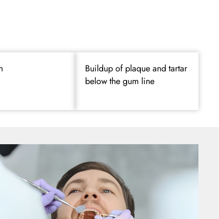
h
Buildup of plaque and tartar
below the gum line