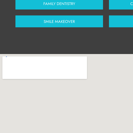
FAMILY DENTISTRY
C
SMILE MAKEOVER