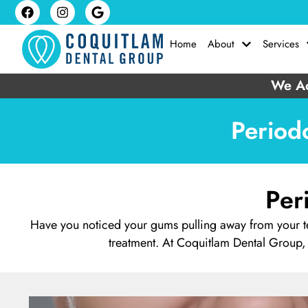
Home
About
Services
We Ac
Period
Per
Have you noticed your gums pulling away from your te
treatment. At Coquitlam Dental Group,