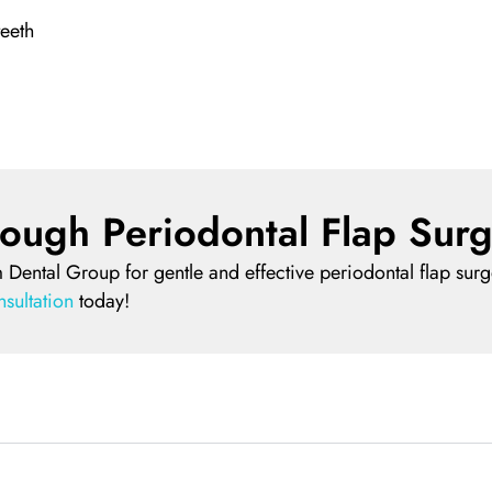
teeth
ough Periodontal Flap Surg
 Dental Group for gentle and effective periodontal flap surge
sultation
today!