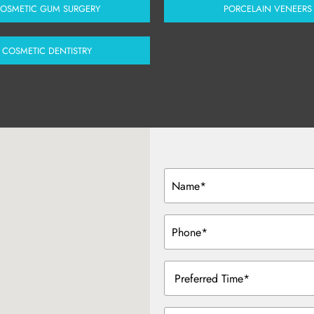
OSMETIC GUM SURGERY
PORCELAIN VENEERS
COSMETIC DENTISTRY
Name
(Required)
Phone
(Required)
Preferred
Time
(Required)
Message