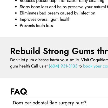
Reduces pocket depth for easier daily cleaning
Stops bone loss and helps preserve your natural 
Eliminates bad breath caused by infection
Improves overall gum health
Prevents tooth loss
Rebuild Strong Gums thr
Don’t let gum disease harm your smile. Visit Coquitlam
gum health Call us at
(604) 931-3133
to
book your con
FAQ
Does periodontal flap surgery hurt?