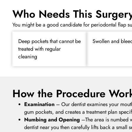
Who Needs This Surger
You might be a good candidate for periodontal flap su
Deep pockets that cannot be
Swollen and blee
treated with regular
cleaning
How the Procedure Wor
Examination
–
Our dentist examines your mout
gum pockets, and creates a treatment plan specif
Numbing and Opening
–
The area is numbed w
dentist near you then carefully lifts back a small 