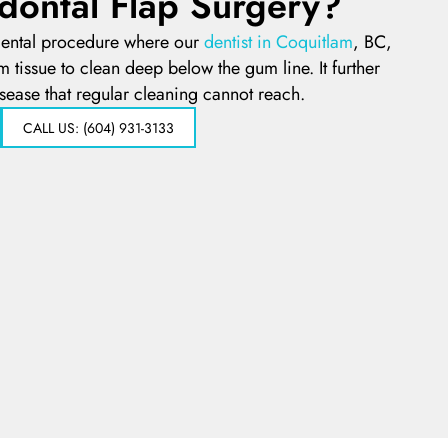
dontal Flap Surgery?
 dental procedure where our
dentist in Coquitlam
, BC,
m tissue to clean deep below the gum line. It further
sease that regular cleaning cannot reach.
CALL US: (604) 931-3133