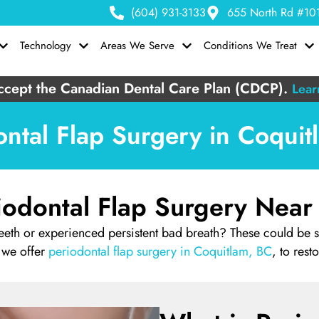
(604) 931-3133
655 North Rd #101
Technology
Areas We Serve
Conditions We Treat
cept the Canadian Dental Care Plan (CDCP).
Lear
ontal Flap Surgery in Coquit
iodontal Flap Surgery Near
eth or experienced persistent bad breath? These could be 
 we offer
periodontal flap surgery in Coquitlam, BC
, to rest