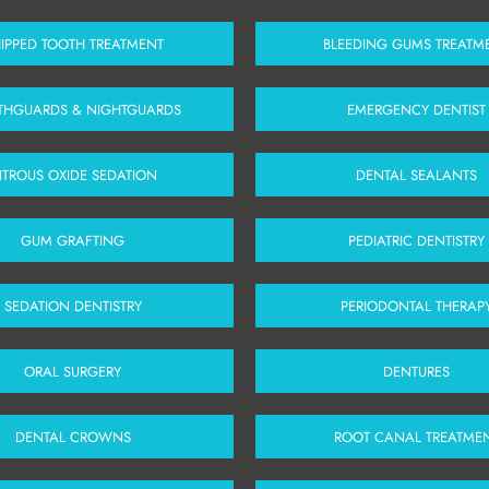
IPPED TOOTH TREATMENT
BLEEDING GUMS TREATM
HGUARDS & NIGHTGUARDS
EMERGENCY DENTIST
ITROUS OXIDE SEDATION
DENTAL SEALANTS
GUM GRAFTING
PEDIATRIC DENTISTRY
SEDATION DENTISTRY
PERIODONTAL THERAP
ORAL SURGERY
DENTURES
DENTAL CROWNS
ROOT CANAL TREATME