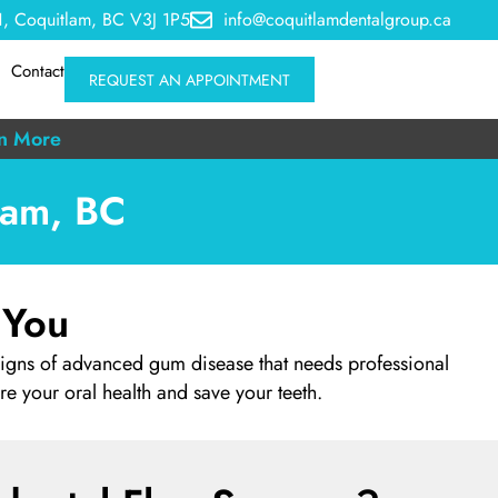
, Coquitlam, BC V3J 1P5
info@coquitlamdentalgroup.ca
Contact
REQUEST AN APPOINTMENT
n More
lam, BC
 You
signs of advanced gum disease that needs professional
ore your oral health and save your teeth.