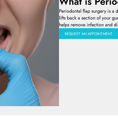
What is Perio
Periodontal flap surgery is a
lifts back a section of your gu
helps remove infection and di
REQUEST AN APPOINTMENT