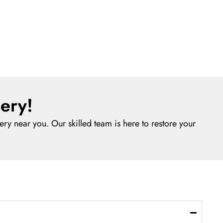
ery!
ry near you. Our skilled team is here to restore your