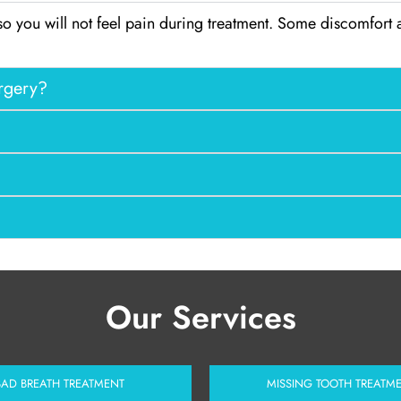
so you will not feel pain during treatment. Some discomfort
urgery?
Our Services
BAD BREATH TREATMENT
MISSING TOOTH TREATM