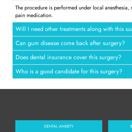
The procedure is performed under local anesthesia, 
pain medication.
Will I need other treatments along with this s
Can gum disease come back after surgery?
Does dental insurance cover this surgery?
Who is a good candidate for this surgery?
DENTAL ANXIETY