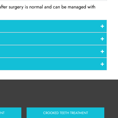
 after surgery is normal and can be managed with
ENT
CROOKED TEETH TREATMENT