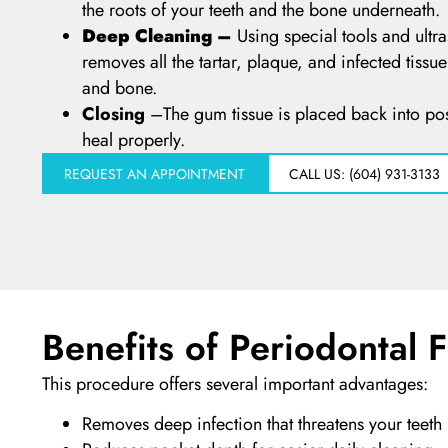
the roots of your teeth and the bone underneath.
Deep Cleaning –
Using special tools and ultr
removes all the tartar, plaque, and infected tissu
and bone.
Closing
–
The gum tissue is placed back into pos
heal properly.
REQUEST AN APPOINTMENT
CALL US: (604) 931-3133
Benefits of Periodontal 
This procedure offers several important advantages:
Removes deep infection that threatens your teeth