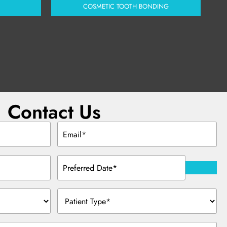
COSMETIC TOOTH BONDING
Contact Us
Email
(Required)
Preferred
Date
(Required)
Patient
Type
(Required)