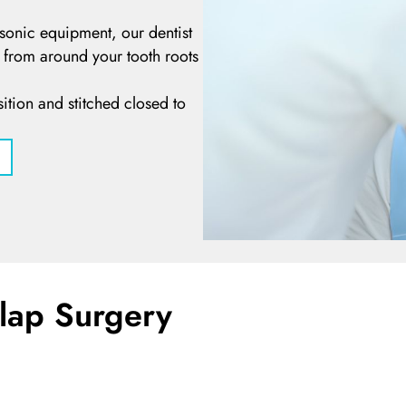
asonic equipment, our dentist
e from around your tooth roots
ition and stitched closed to
Flap Surgery