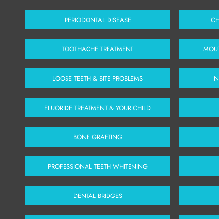
PERIODONTAL DISEASE
CH
TOOTHACHE TREATMENT
MOUT
LOOSE TEETH & BITE PROBLEMS
N
FLUORIDE TREATMENT & YOUR CHILD
BONE GRAFTING
PROFESSIONAL TEETH WHITENING
DENTAL BRIDGES