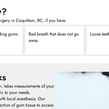
y?
rgery in Coquitlam, BC, if you have:
ding gums
Bad breath that does not go
Loose teet
away
ks
h, takes measurements of your
ic to your needs.
ith local anesthesia. Our
section of gum tissue to access