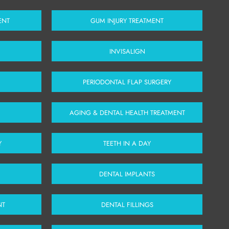
ENT
GUM INJURY TREATMENT
INVISALIGN
PERIODONTAL FLAP SURGERY
AGING & DENTAL HEALTH TREATMENT
Y
TEETH IN A DAY
DENTAL IMPLANTS
NT
DENTAL FILLINGS