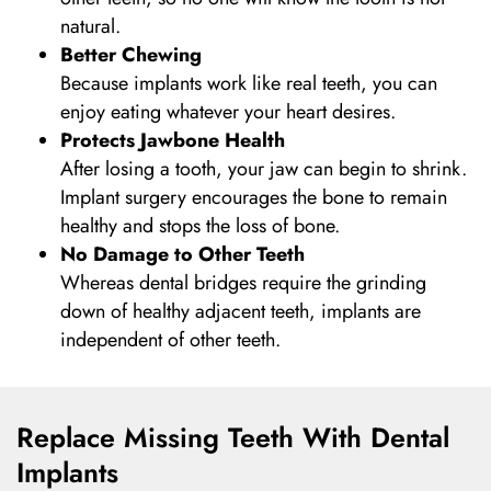
natural.
Better Chewing
Because implants work like real teeth, you can
enjoy eating whatever your heart desires.
Protects Jawbone Health
After losing a tooth, your jaw can begin to shrink.
Implant surgery encourages the bone to remain
healthy and stops the loss of bone.
No Damage to Other Teeth
Whereas dental bridges require the grinding
down of healthy adjacent teeth, implants are
independent of other teeth.
Replace Missing Teeth With Dental
Implants