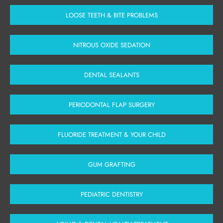
LOOSE TEETH & BITE PROBLEMS
NITROUS OXIDE SEDATION
DENTAL SEALANTS
PERIODONTAL FLAP SURGERY
FLUORIDE TREATMENT & YOUR CHILD
GUM GRAFTING
PEDIATRIC DENTISTRY