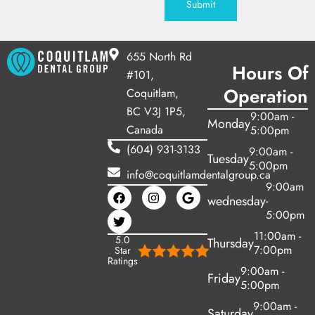
Submit
655 North Rd
Hours Of
#101,
Operation
Coquitlam,
BC V3J 1P5,
9:00am -
Monday
Canada
5:00pm
(604) 931-3133
9:00am -
Tuesday
5:00pm
info@coquitlamdentalgroup.ca
9:00am
wednesday
-
5:00pm
11:00am -
5.0
Thursday
7:00pm
Star
Ratings
9:00am -
Friday
5:00pm
9:00am -
Saturday