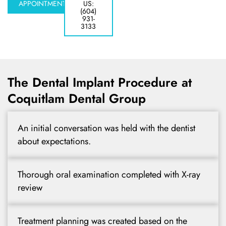
y Treatment
APPOINTMENT
US:
(604)
931-
3133
The Dental Implant Procedure at
Coquitlam Dental Group
An initial conversation was held with the dentist
about expectations.
Thorough oral examination completed with X-ray
review
Treatment planning was created based on the