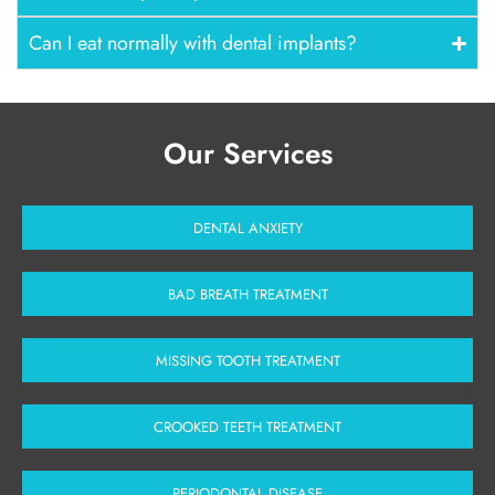
Can I eat normally with dental implants?
Our Services
DENTAL ANXIETY
BAD BREATH TREATMENT
MISSING TOOTH TREATMENT
CROOKED TEETH TREATMENT
PERIODONTAL DISEASE