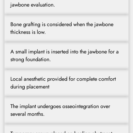
jawbone evaluation.
Bone grafting is considered when the jawbone
thickness is low.
A small implant is inserted into the jawbone for a
strong foundation.
Local anesthetic provided for complete comfort
during placement
The implant undergoes osseointegration over
several months.