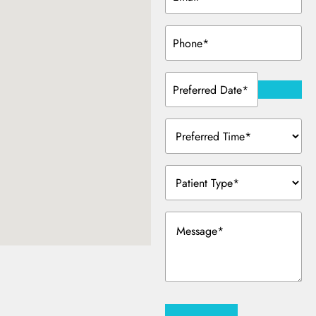
Phone
(Required)
Preferred
Date
(Required)
Preferred
Time
(Required)
Patient
Type
(Required)
Message
(Required)