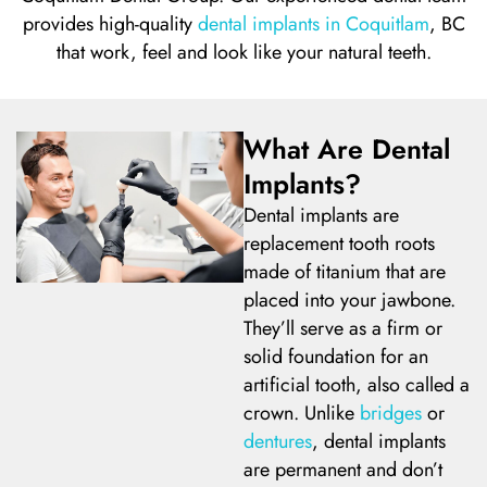
provides
high-quality
dental implants in Coquitlam
, BC
l Treatment
ear Montecito
that work, feel and look like your natural teeth.
rowns
ear Queens Park
What Are Dental
idges
Implants?
Dental implants are
plants
replacement tooth roots
made of titanium that are
placed into your jawbone.
They’ll serve as a firm or
nal Teeth Whitening
solid foundation for an
artificial tooth, also called a
ery
crown. Unlike
bridges
or
dentures
, dental implants
are permanent and don’t
Dentistry