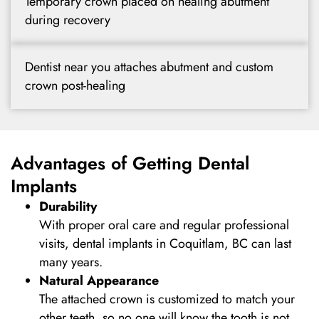
Temporary crown placed on healing abutment
during recovery
Dentist near you attaches abutment and custom
crown post-healing
Advantages of Getting Dental
Implants
Durability
With proper oral care and regular professional
visits, dental implants in Coquitlam, BC can last
many years.
Natural Appearance
The attached crown is customized to match your
other teeth, so no one will know the tooth is not