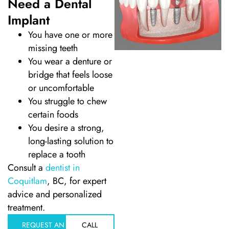
Need a Dental
Implant
Dentistry
You have one or more
missing teeth
Treatment & Your Child
You wear a denture or
bridge that feels loose
alants
or uncomfortable
You struggle to chew
xide Sedation
certain foods
You desire a strong,
long-lasting solution to
replace a tooth
Consult a
dentist in
 Dentist
Coquitlam
, BC, for expert
advice and personalized
 Treatment
treatment.
REQUEST AN
CALL