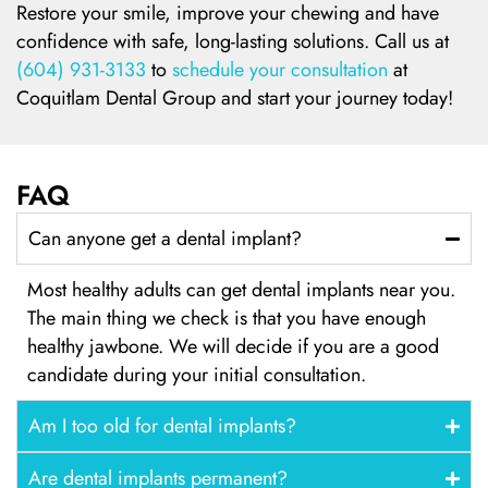
Restore your smile, improve your chewing and have
confidence with safe, long-lasting solutions. Call us at
(604) 931-3133
to
schedule your consultation
at
Coquitlam Dental Group and start your journey today!
FAQ
Can anyone get a dental implant?
Most healthy adults can get dental implants near you.
The main thing we check is that you have enough
healthy jawbone. We will decide if you are a good
candidate during your initial consultation.
Am I too old for dental implants?
Are dental implants permanent?