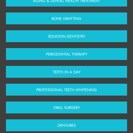
AGING & DENTAL HEALTH TREATMENT
BONE GRAFTING
SEDATION DENTISTRY
PERIODONTAL THERAPY
TEETH IN A DAY
PROFESSIONAL TEETH WHITENING
ORAL SURGERY
DENTURES