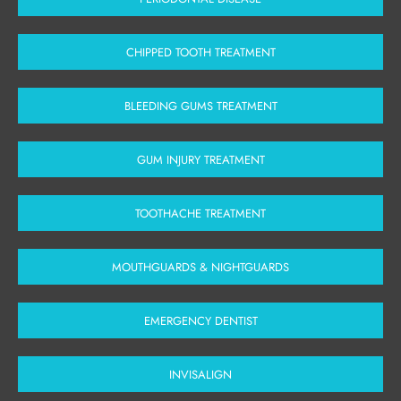
CHIPPED TOOTH TREATMENT
BLEEDING GUMS TREATMENT
GUM INJURY TREATMENT
TOOTHACHE TREATMENT
MOUTHGUARDS & NIGHTGUARDS
EMERGENCY DENTIST
INVISALIGN