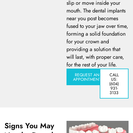
slip or move inside your
mouth. The dental implants
 Day
near you post becomes
fused to your jaw over time,
al Therapy
forming a solid foundation
for your crown and
ting
providing a solution that
will last, with proper care,
ting
for the rest of your life.
REQUEST AN
CALL
APPOINTMENT
US:
al Flap Surgery
(604)
931-
3133
th & Bite Problems
rds & Nightguards
Signs You May
ental Health Treatment