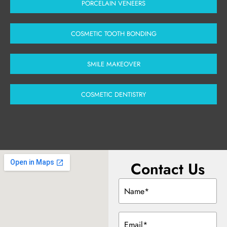
PORCELAIN VENEERS
COSMETIC TOOTH BONDING
SMILE MAKEOVER
COSMETIC DENTISTRY
Contact Us
Name
(Required)
Email
(Required)