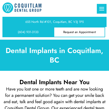
l Practice
Dentistry
ia Wand
ear Cariboo
 Gums Treatment
655 North Rd #101, Coquitlam, BC V3J 1P5
(604) 931-3133
Request an Appointment
keover
m CT Imaging
ear Austin Heights
al Disease
Tooth Bonding
ear Burquitlam
ooth Treatment
Dental Implants in Coquitlam,
BC
 Veneers
ar Maillardville
ooth Treatment
 Gum Surgery
ear Harbour Chines
eeth Treatment
Dental Implants Near You
Have you lost one or more teeth and are now looking
Dentist
tistry
ear Sapperton
h Treatment
for a permanent solution? You can get your smile back
and eat, talk and feel good again with dental implants at
lings
ear Essondale
xiety
Coquitlam Dental Group. Our experienced dental team