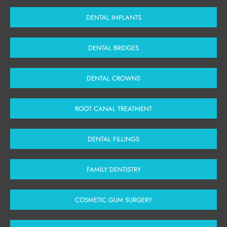
DENTAL IMPLANTS
DENTAL BRIDGES
DENTAL CROWNS
ROOT CANAL TREATMENT
DENTAL FILLINGS
FAMILY DENTISTRY
COSMETIC GUM SURGERY