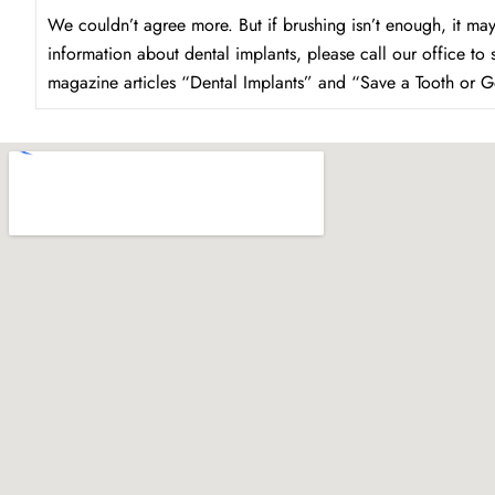
We couldn’t agree more. But if brushing isn’t enough, it may
information about dental implants, please call our office to
magazine articles “Dental Implants” and “Save a Tooth or G