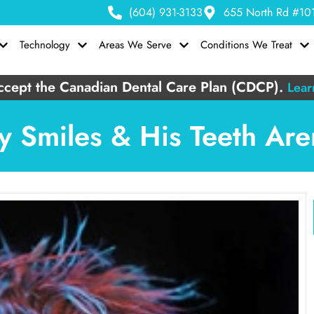
(604) 931-3133
655 North Rd #101
Technology
Areas We Serve
Conditions We Treat
cept the Canadian Dental Care Plan (CDCP).
Lear
y Smiles & His Teeth Ar