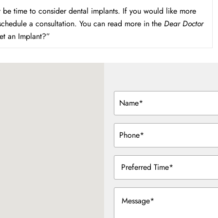
 be time to consider dental implants. If you would like more
 schedule a consultation. You can read more in the
Dear Doctor
et an Implant?”
Name
(Required)
Phone
(Required)
Preferred
Time
(Required)
Message
(Required)