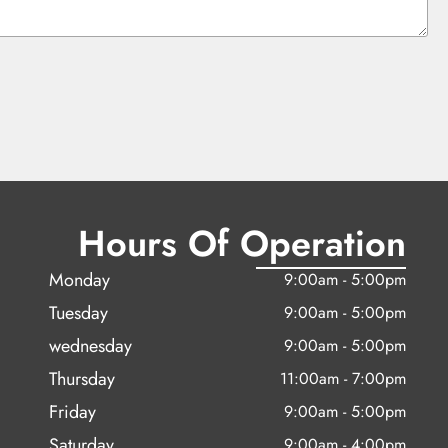
Hours Of Operation
Monday
9:00am - 5:00pm
Tuesday
9:00am - 5:00pm
wednesday
9:00am - 5:00pm
Thursday
11:00am - 7:00pm
Friday
9:00am - 5:00pm
Saturday
9:00am - 4:00pm