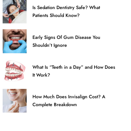
Is Sedation Dentistry Safe? What
Patients Should Know?
Early Signs Of Gum Disease You
Shouldn’t Ignore
What Is “Teeth in a Day” and How Does
It Work?
How Much Does Invisalign Cost? A
Complete Breakdown