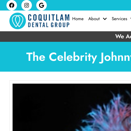
Home
About
Services
We Ac
The Celebrity Johnn