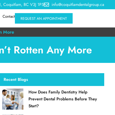
, Coquitlam, BC V3J 1P5
info@coquitlamdentalgroup.ca
Contact
REQUEST AN APPOINTMENT
n More
en’t Rotten Any More
Recent Blogs
How Does Family Dentistry Help
Prevent Dental Problems Before They
Start?