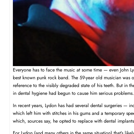
Everyone has to face the music at some time — even John L
best known punk rock band. The 59-year old musician was o
reference to the visibly degraded state of his teeth. But in 
in dental hygiene had begun to cause him serious problems.
In recent years, Lydon has had several dental surgeries — in
which left him with stitches in his gums and a temporary sp
which, sources say, he opted to replace with dental implants
For Lydon (and many others in the same situation) that’s like