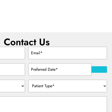
Contact Us
Email
(Required)
Preferred
Date
(Required)
Patient
Type
(Required)