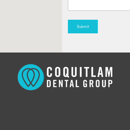
Submit