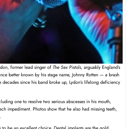
ydon, former lead singer of
The Sex Pistols
, arguably England’s
nce better known by his stage name, Johnny Rotten — a brash
the decades since his band broke up, Lydon’s lifelong deficiency
cluding one to resolve two serious abscesses in his mouth,
eech impediment. Photos show that he also had missing teeth,
.
ly to be an excellent choice. Dental implants are the gold