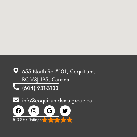
655 North Rd #101, Coquitlam,
BC V3J 1P5, Canada
(604) 931-3133
info@coquitlamdentalgroup.ca
5.0 Star Ratings