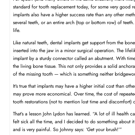
standard for tooth replacement today, for some very good re
implants also have a higher success rate than any other met
several teeth, or an entire arch (top or bottom row) of teeth.
life.
Like natural teeth, dental implants get support from the bone
inserted into the jaw in a minor surgical operation. The lifel
implant by a sturdy connector called an abutment. With time
the living bone tissue. This not only provides a solid anchorag
of the missing tooth — which is something neither bridgewo
It’s true that implants may have a higher initial cost than o
may prove more economical. Over time, the cost of repeated
tooth restorations (not to mention lost time and discomfort)
That’s a lesson John Lydon has learned. “A lot of ill health
felt sick all the time, and I decided to do something about i
and is very painful. So Johnny says: ‘Get your brush!’”