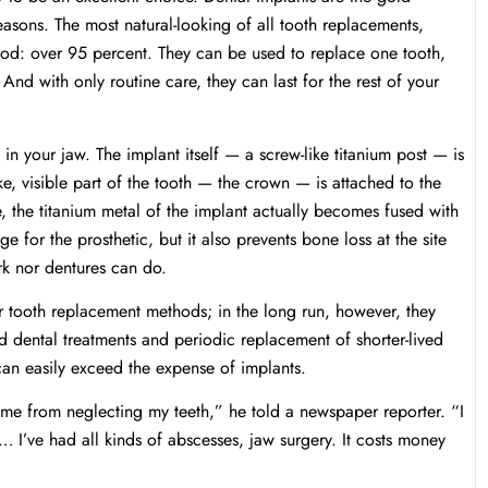
asons. The most natural-looking of all tooth replacements,
hod: over 95 percent. They can be used to replace one tooth,
 And with only routine care, they can last for the rest of your
 in your jaw. The implant itself — a screw-like titanium post — is
ike, visible part of the tooth — the crown — is attached to the
, the titanium metal of the implant actually becomes fused with
e for the prosthetic, but it also prevents bone loss at the site
rk nor dentures can do.
ther tooth replacement methods; in the long run, however, they
 dental treatments and periodic replacement of shorter-lived
 can easily exceed the expense of implants.
 came from neglecting my teeth,” he told a newspaper reporter. “I
t… I’ve had all kinds of abscesses, jaw surgery. It costs money