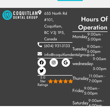
655 North Rd
Hours Of
#101,
Operation
Coquitlam,
BC V3J 1P5,
9:00am -
Monday
Canada
5:00pm
(604) 931-3133
9:00am -
Tuesday
5:00pm
info@coquitlamdentalgroup.ca
9:00am
wednesday
-
5:00pm
11:00am -
5.0
Thursday
7:00pm
Star
Ratings
9:00am -
Friday
5:00pm
9:00am -
Saturday
4:00pm