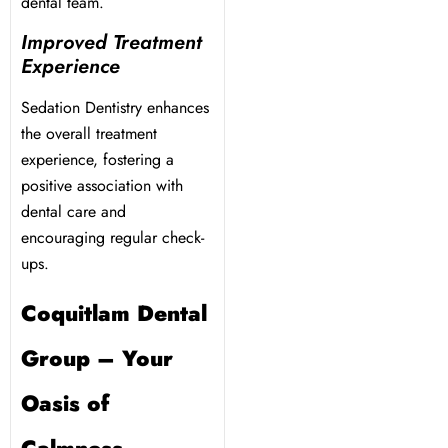
dental team.
Improved Treatment
Experience
Sedation Dentistry enhances
the overall treatment
experience, fostering a
positive association with
dental care and
encouraging regular check-
ups.
Coquitlam Dental
Group – Your
Oasis of