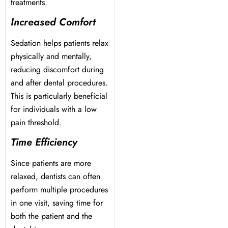
treatments.
Increased Comfort
Sedation helps patients relax
physically and mentally,
reducing discomfort during
and after dental procedures.
This is particularly beneficial
for individuals with a low
pain threshold.
Time Efficiency
Since patients are more
relaxed, dentists can often
perform multiple procedures
in one visit, saving time for
both the patient and the