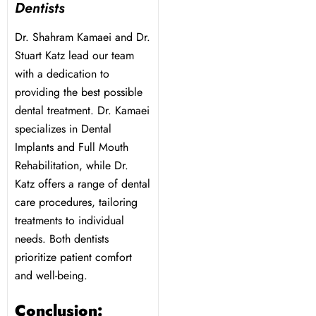
Dentists
Dr. Shahram Kamaei and Dr.
Stuart Katz lead our team
with a dedication to
providing the best possible
dental treatment. Dr. Kamaei
specializes in Dental
Implants and Full Mouth
Rehabilitation, while Dr.
Katz offers a range of dental
care procedures, tailoring
treatments to individual
needs. Both dentists
prioritize patient comfort
and well-being.
Conclusion: