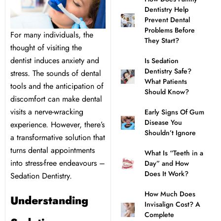
Dentistry Help
l Treatment
ear Montecito
Prevent Dental
Problems Before
For many individuals, the
They Start?
rowns
ear Queens Park
thought of visiting the
dentist induces anxiety and
Is Sedation
Dentistry Safe?
stress. The sounds of dental
idges
What Patients
tools and the anticipation of
Should Know?
discomfort can make dental
plants
visits a nerve-wracking
Early Signs Of Gum
Disease You
experience. However, there’s
Shouldn’t Ignore
a transformative solution that
turns dental appointments
What Is “Teeth in a
nal Teeth Whitening
into stress-free endeavours –
Day” and How
Does It Work?
Sedation Dentistry.
ery
How Much Does
Understanding
Invisalign Cost? A
Dentistry
Complete