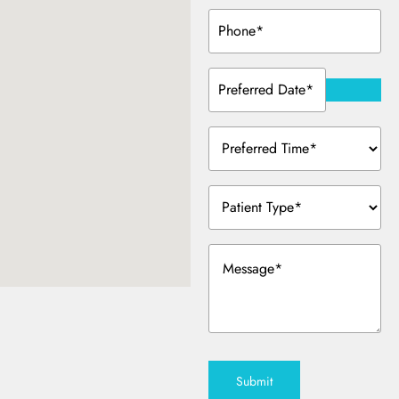
Phone
(Required)
Preferred
Date
(Required)
Preferred
Time
(Required)
Patient
Type
(Required)
Message
(Required)
Submit