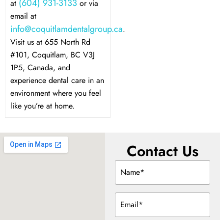
(604) 931-3133
at
or via
email at
info@coquitlamdentalgroup.ca
.
Visit us at 655 North Rd
#101, Coquitlam, BC V3J
1P5, Canada, and
experience dental care in an
environment where you feel
like you’re at home.
Contact Us
Name
(Required)
Email
(Required)