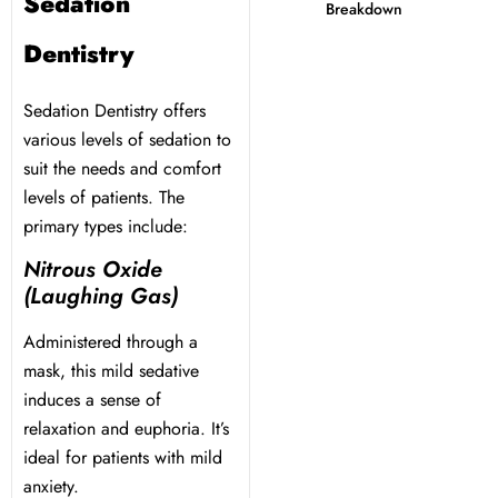
Sedation
Breakdown
 Day
Dentistry
al Therapy
Sedation Dentistry offers
various levels of sedation to
suit the needs and comfort
ting
levels of patients. The
primary types include:
ting
Nitrous Oxide
(Laughing Gas)
al Flap Surgery
Administered through a
th & Bite Problems
mask, this mild sedative
induces a sense of
rds & Nightguards
relaxation and euphoria. It’s
ideal for patients with mild
anxiety.
ental Health Treatment