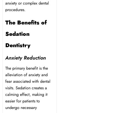
y Treatment
anxiety or complex dental
procedures.
The Benefits of
Sedation
Dentistry
Anxiety Reduction
The primary benefit is the
alleviation of anxiety and
fear associated with dental
visits. Sedation creates a
calming effect, making it
easier for patients to
undergo necessary