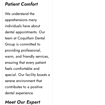
Patient Comfort
We understand the
apprehensions many
individuals have about
dental appointments. Our
team at Coquitlam Dental
Group is committed to
providing professional,
warm, and friendly services,
ensuring that every patient
feels comfortable and
special. Our facility boasts a
serene environment that
contributes to a positive
dental experience.
Meet Our Expert