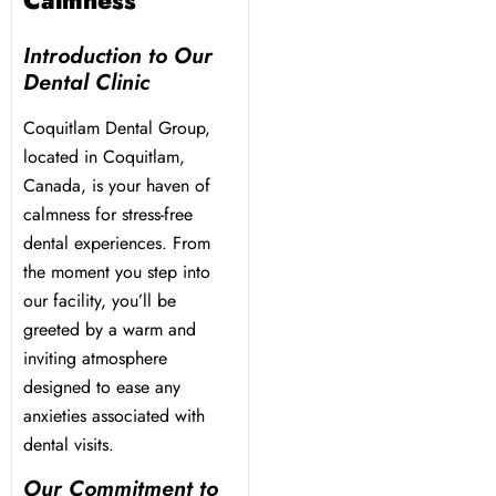
Calmness
Introduction to Our
Dental Clinic
Coquitlam Dental Group,
located in Coquitlam,
Canada, is your haven of
calmness for stress-free
dental experiences. From
the moment you step into
our facility, you’ll be
greeted by a warm and
inviting atmosphere
designed to ease any
anxieties associated with
dental visits.
Our Commitment to