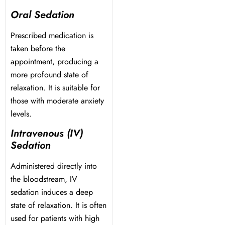
Oral Sedation
Dentistry
Prescribed medication is
taken before the
Treatment & Your Child
appointment, producing a
more profound state of
alants
relaxation. It is suitable for
those with moderate anxiety
xide Sedation
levels.
Intravenous (IV)
Sedation
Administered directly into
 Dentist
the bloodstream, IV
sedation induces a deep
 Treatment
state of relaxation. It is often
used for patients with high