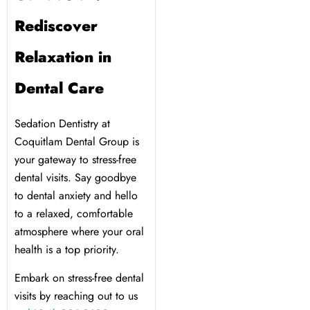
Rediscover
Relaxation in
Dental Care
Sedation Dentistry at
Coquitlam Dental Group is
your gateway to stress-free
dental visits. Say goodbye
to dental anxiety and hello
to a relaxed, comfortable
atmosphere where your oral
health is a top priority.
Embark on stress-free dental
visits by reaching out to us