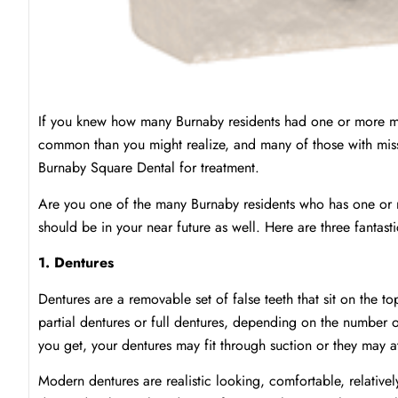
If you knew how many Burnaby residents had one or more mis
common than you might realize, and many of those with mis
Burnaby Square Dental for treatment.
Are you one of the many Burnaby residents who has one or m
should be in your near future as well. Here are three fantasti
1. Dentures
Dentures are a removable set of false teeth that sit on the 
partial dentures or full dentures, depending on the number 
you get, your dentures may fit through suction or they may a
Modern dentures are realistic looking, comfortable, relativel