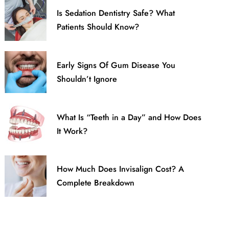
Is Sedation Dentistry Safe? What
Patients Should Know?
Early Signs Of Gum Disease You
Shouldn’t Ignore
What Is “Teeth in a Day” and How Does
It Work?
How Much Does Invisalign Cost? A
Complete Breakdown