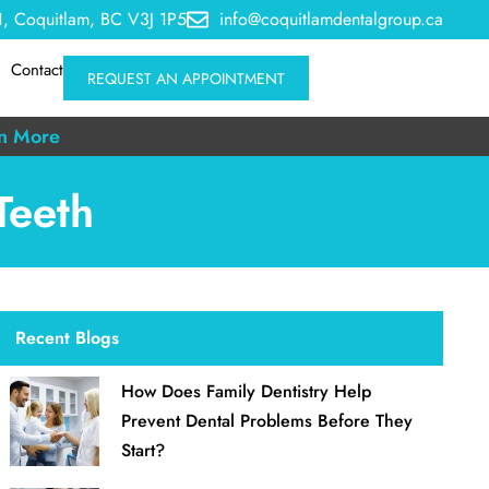
, Coquitlam, BC V3J 1P5
info@coquitlamdentalgroup.ca
Contact
REQUEST AN APPOINTMENT
n More
Teeth
Recent Blogs
How Does Family Dentistry Help
Prevent Dental Problems Before They
Start?