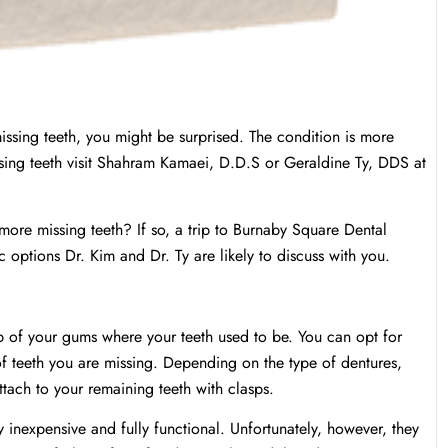
sing teeth, you might be surprised. The condition is more
sing teeth visit Shahram Kamaei, D.D.S or Geraldine Ty, DDS at
ore missing teeth? If so, a trip to Burnaby Square Dental
c options Dr. Kim and Dr. Ty are likely to discuss with you.
top of your gums where your teeth used to be. You can opt for
of teeth you are missing. Depending on the type of dentures,
ttach to your remaining teeth with clasps.
y inexpensive and fully functional. Unfortunately, however, they