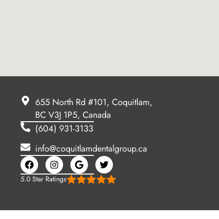
655 North Rd #101, Coquitlam,
BC V3J 1P5, Canada
(604) 931-3133
info@coquitlamdentalgroup.ca
5.0 Star Ratings