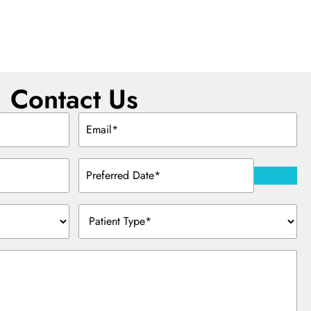
Contact Us
Email
(Required)
Preferred
Date
(Required)
Patient
Type
(Required)