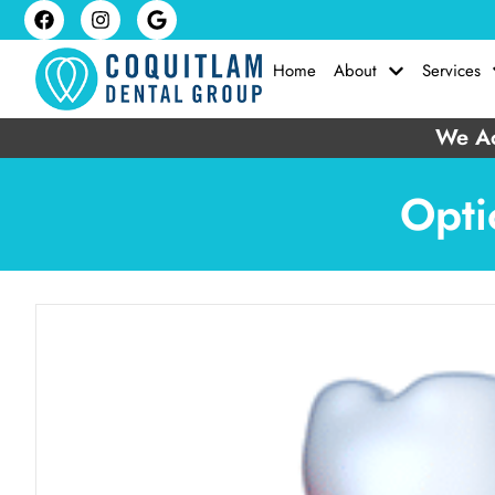
Home
About
Services
We Ac
Opti