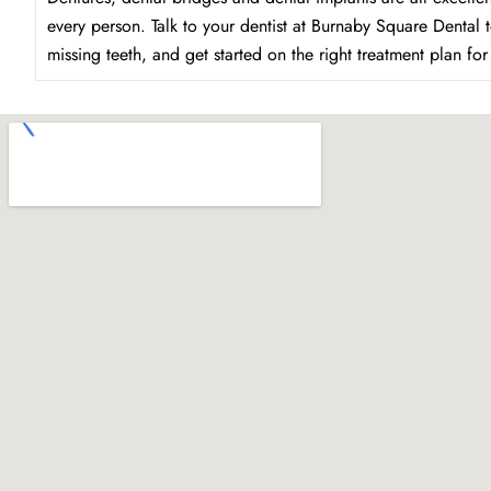
every person. Talk to your dentist at Burnaby Square Dental 
missing teeth, and get started on the right treatment plan fo