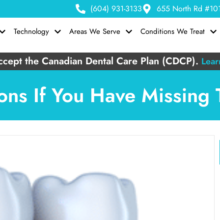
(604) 931-3133
655 North Rd #101
Technology
Areas We Serve
Conditions We Treat
cept the Canadian Dental Care Plan (CDCP).
Lear
ons If You Have Missing 