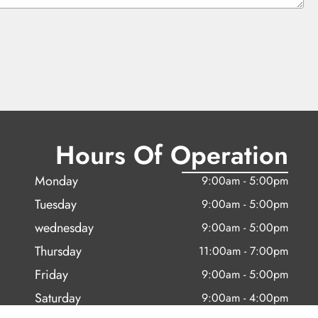
Hours Of Operation
Monday
9:00am - 5:00pm
Tuesday
9:00am - 5:00pm
wednesday
9:00am - 5:00pm
Thursday
11:00am - 7:00pm
Friday
9:00am - 5:00pm
Saturday
9:00am - 4:00pm