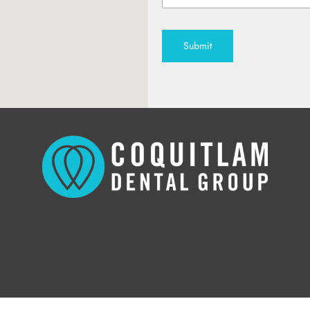
Submit