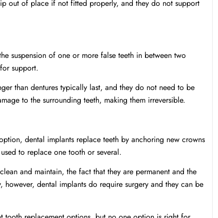
ip out of place if not fitted properly, and they do not support
 the suspension of one or more false teeth in between two
 for support.
longer than dentures typically last, and they do not need to be
mage to the surrounding teeth, making them irreversible.
t option, dental implants replace teeth by anchoring new crowns
 used to replace one tooth or several.
clean and maintain, the fact that they are permanent and the
ly, however, dental implants do require surgery and they can be
t tooth replacement options, but no one option is right for