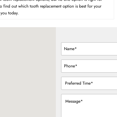
to find out which tooth replacement option is best for your
r you today.
Name
(Required)
Phone
(Required)
Preferred
Time
(Required)
Message
(Required)