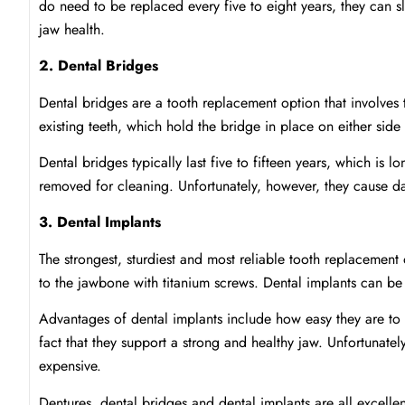
do need to be replaced every five to eight years, they can sl
jaw health.
2. Dental Bridges
Dental bridges are a tooth replacement option that involves
existing teeth, which hold the bridge in place on either side
Dental bridges typically last five to fifteen years, which is 
removed for cleaning. Unfortunately, however, they cause da
3. Dental Implants
The strongest, sturdiest and most reliable tooth replacemen
to the jawbone with titanium screws. Dental implants can be
Advantages of dental implants include how easy they are to 
fact that they support a strong and healthy jaw. Unfortunate
expensive.
Dentures, dental bridges and dental implants are all excellen