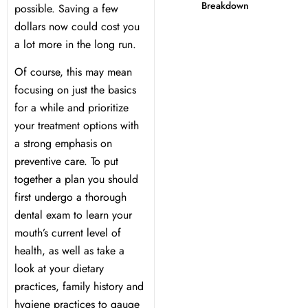
Breakdown
possible. Saving a few
dollars now could cost you
 Day
a lot more in the long run.
al Therapy
Of course, this may mean
focusing on just the basics
ting
for a while and prioritize
your treatment options with
a strong emphasis on
ting
preventive care. To put
together a plan you should
al Flap Surgery
first undergo a thorough
dental exam to learn your
th & Bite Problems
mouth’s current level of
health, as well as take a
rds & Nightguards
look at your dietary
practices, family history and
ental Health Treatment
hygiene practices to gauge