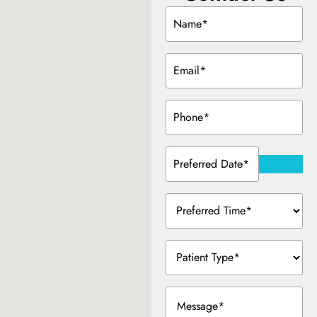
Name
(Required)
Email
(Required)
Phone
(Required)
Preferred
Date
(Required)
Preferred
Time
(Required)
Patient
Type
(Required)
Message
(Required)