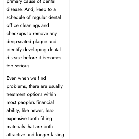
y Treatment
primary cause of dental
disease. And, keep to a
schedule of regular dental
office cleanings and
checkups to remove any
deep-seated plaque and
identify developing dental
disease before it becomes
too serious.
Even when we find
problems, there are usually
treatment options within
most people’s financial
ability, like newer, less-
expensive tooth filling
materials that are both
attractive and longer lasting