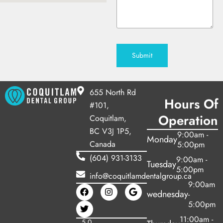
Submit
655 North Rd
Hours Of
#101,
Operation
Coquitlam,
BC V3J 1P5,
9:00am -
Monday
Canada
5:00pm
(604) 931-3133
9:00am -
Tuesday
5:00pm
info@coquitlamdentalgroup.ca
9:00am
wednesday
-
5:00pm
11:00am -
5.0