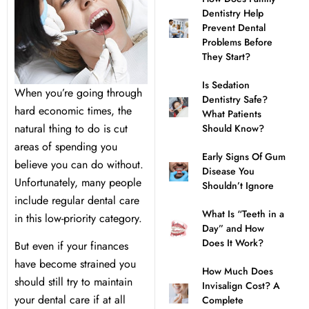
Dentistry Help
l Treatment
ear Montecito
Prevent Dental
Problems Before
They Start?
rowns
ear Queens Park
Is Sedation
When you’re going through
Dentistry Safe?
idges
hard economic times, the
What Patients
natural thing to do is cut
Should Know?
plants
areas of spending you
Early Signs Of Gum
believe you can do without.
Disease You
Unfortunately, many people
Shouldn’t Ignore
include regular dental care
What Is “Teeth in a
in this low-priority category.
nal Teeth Whitening
Day” and How
Does It Work?
But even if your finances
ery
have become strained you
How Much Does
should still try to maintain
Invisalign Cost? A
Dentistry
your dental care if at all
Complete