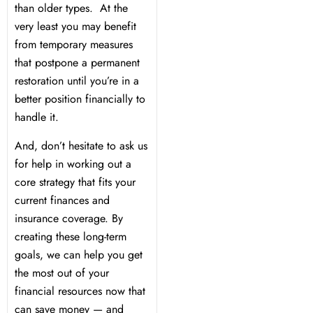
than older types. At the
very least you may benefit
from temporary measures
that postpone a permanent
restoration until you’re in a
better position financially to
handle it.
And, don’t hesitate to ask us
for help in working out a
core strategy that fits your
current finances and
insurance coverage. By
creating these long-term
goals, we can help you get
the most out of your
financial resources now that
can save money — and