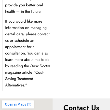
provide you better oral
health — in the future.
If you would like more
information on managing
dental care, please contact
us or schedule an
appointment for a
consultation. You can also
learn more about this topic
by reading the
Dear Doctor
magazine article “Cost-
Saving Treatment
Alternatives.”
Contact Us