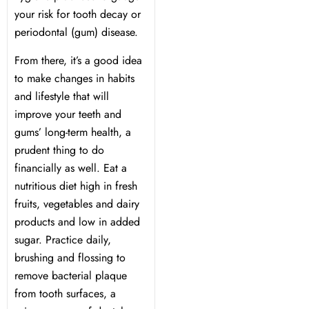
your risk for tooth decay or
periodontal (gum) disease.
Dentistry
From there, it’s a good idea
Treatment & Your Child
to make changes in habits
and lifestyle that will
alants
improve your teeth and
gums’ long-term health, a
prudent thing to do
xide Sedation
financially as well. Eat a
nutritious diet high in fresh
fruits, vegetables and dairy
products and low in added
 Dentist
sugar. Practice daily,
brushing and flossing to
 Treatment
remove bacterial plaque
from tooth surfaces, a