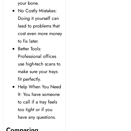
your bone.
No Costly Mistakes:
Doing it yourself can
lead to problems that
cost even more money
to fix later.
Better Tools:
Professional offices
use high-tech scans to
make sure your trays
fit perfectly.
Help When You Need
It: You have someone
to call if a tray feels
too tight or if you
have any questions.
Comparing