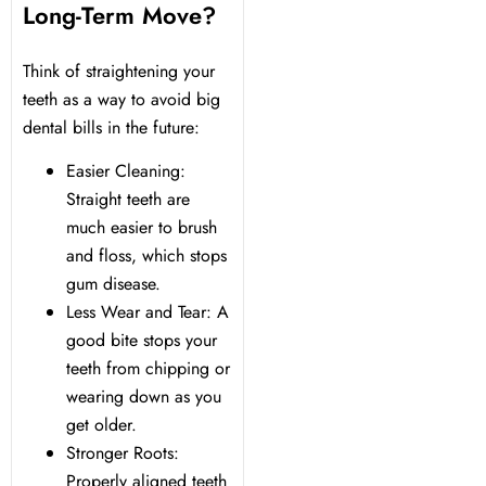
Long-Term Move?
Think of straightening your
teeth as a way to avoid big
dental bills in the future:
Easier Cleaning:
Straight teeth are
much easier to brush
and floss, which stops
gum disease.
Less Wear and Tear: A
good bite stops your
teeth from chipping or
wearing down as you
get older.
Stronger Roots:
Properly aligned teeth