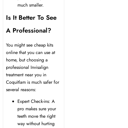
much smaller.
Is It Better To See
A Professional?
You might see cheap kits
online that you can use at
home, but choosing a
professional Invisalign
treatment near you in
Coquitlam is much safer for
several reasons:
Expert Check-ins: A
pro makes sure your
teeth move the right
way without hurting