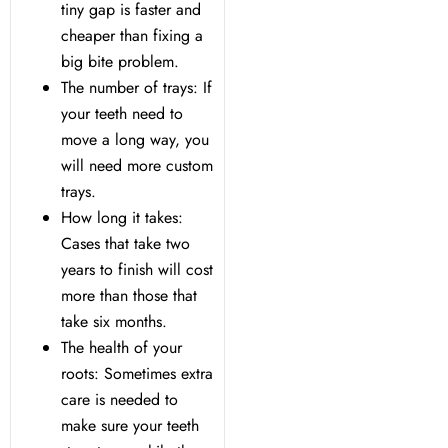
tiny gap is faster and
cheaper than fixing a
Dentistry
big bite problem.
The number of trays: If
Treatment & Your Child
your teeth need to
move a long way, you
alants
will need more custom
trays.
How long it takes:
xide Sedation
Cases that take two
years to finish will cost
more than those that
take six months.
 Dentist
The health of your
roots: Sometimes extra
 Treatment
care is needed to
make sure your teeth