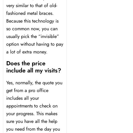
very similar to that of old-
fashioned metal braces.
Because this technology is
so common now, you can
usually pick the “invisible”
option without having to pay
a lot of extra money.
Does the price
include all my visits?
Yes, normally, the quote you
get from a pro office
includes all your
appointments to check on
your progress. This makes
sure you have all the help
you need from the day you