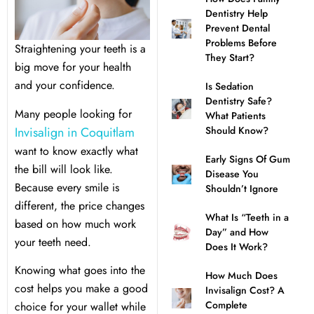
Dentistry Help
l Treatment
ear Montecito
Prevent Dental
Problems Before
Straightening your teeth is a
They Start?
rowns
ear Queens Park
big move for your health
and your confidence.
Is Sedation
Dentistry Safe?
idges
Many people looking for
What Patients
Invisalign in Coquitlam
Should Know?
plants
want to know exactly what
Early Signs Of Gum
the bill will look like.
Disease You
Because every smile is
Shouldn’t Ignore
different, the price changes
What Is “Teeth in a
based on how much work
nal Teeth Whitening
Day” and How
your teeth need.
Does It Work?
ery
Knowing what goes into the
How Much Does
cost helps you make a good
Invisalign Cost? A
Dentistry
Complete
choice for your wallet while