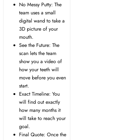
No Messy Putty: The
team uses a small
digital wand to take a
3D picture of your
mouth.
See the Future: The
scan lets the team
show you a video of
how your teeth will
move before you even
start.
Exact Timeline: You
will find out exactly
how many months it
will take to reach your
goal.
Final Quote: Once the