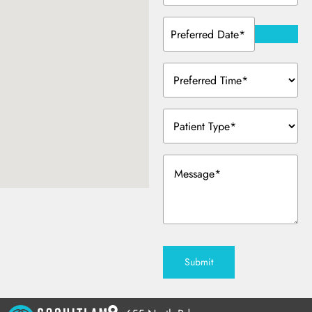
Preferred
Date
(Required)
Preferred
Time
(Required)
Patient
Type
(Required)
Message
(Required)
Submit