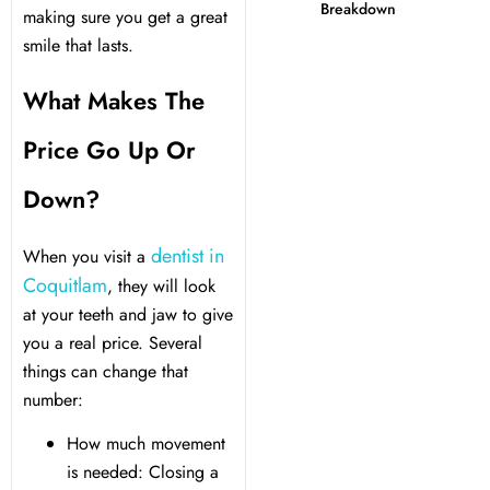
Breakdown
making sure you get a great
smile that lasts.
 Day
What Makes The
al Therapy
Price Go Up Or
ting
Down?
ting
dentist in
When you visit a
Coquitlam
, they will look
al Flap Surgery
at your teeth and jaw to give
you a real price. Several
th & Bite Problems
things can change that
number:
rds & Nightguards
How much movement
is needed: Closing a
ental Health Treatment