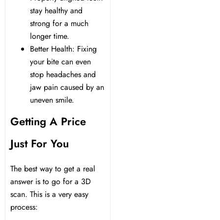
stay healthy and
strong for a much
longer time.
Better Health: Fixing
your bite can even
stop headaches and
jaw pain caused by an
uneven smile.
Getting A Price
Just For You
The best way to get a real
answer is to go for a 3D
scan. This is a very easy
process: