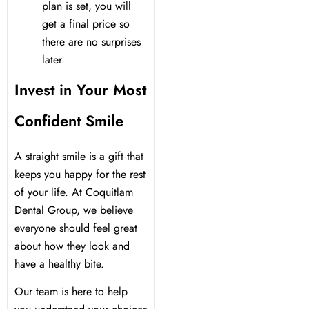
plan is set, you will
get a final price so
there are no surprises
later.
Invest in Your Most
Confident Smile
A straight smile is a gift that
keeps you happy for the rest
of your life. At Coquitlam
Dental Group, we believe
everyone should feel great
about how they look and
have a healthy bite.
Our team is here to help