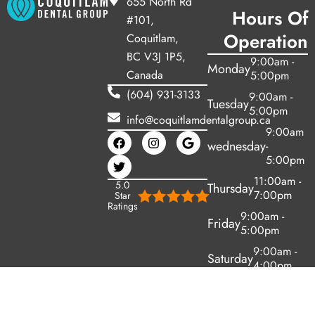
655 North Rd
Hours Of
#101,
Operation
Coquitlam,
BC V3J 1P5,
9:00am -
Monday
Canada
5:00pm
(604) 931-3133
9:00am -
Tuesday
5:00pm
info@coquitlamdentalgroup.ca
9:00am
wednesday
-
5:00pm
11:00am -
5.0
Thursday
7:00pm
Star
Ratings
9:00am -
Friday
5:00pm
9:00am -
Saturday
4:00pm
Sunday
Closed