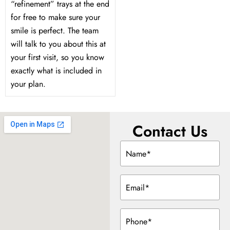
“refinement” trays at the end
for free to make sure your
smile is perfect. The team
will talk to you about this at
your first visit, so you know
exactly what is included in
your plan.
Contact Us
Name
(Required)
Email
(Required)
Phone
(Required)