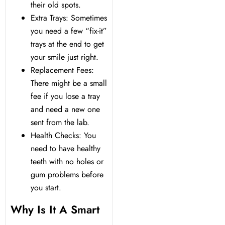
their old spots.
Extra Trays: Sometimes
you need a few “fix-it”
trays at the end to get
your smile just right.
Replacement Fees:
There might be a small
fee if you lose a tray
and need a new one
sent from the lab.
Health Checks: You
need to have healthy
teeth with no holes or
gum problems before
you start.
Why Is It A Smart