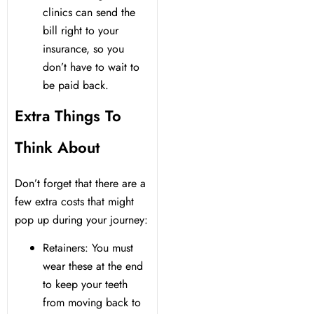
clinics can send the
bill right to your
insurance, so you
don’t have to wait to
be paid back.
Extra Things To
Think About
Don’t forget that there are a
few extra costs that might
pop up during your journey:
Retainers: You must
wear these at the end
to keep your teeth
from moving back to