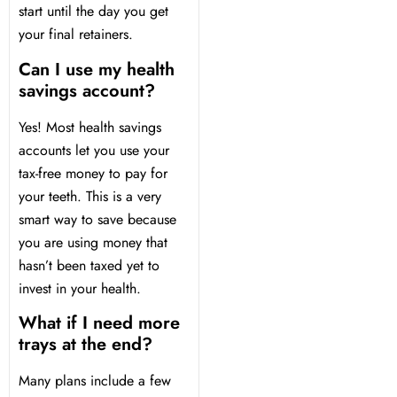
start until the day you get
your final retainers.
Can I use my health
savings account?
Yes! Most health savings
accounts let you use your
tax-free money to pay for
your teeth. This is a very
smart way to save because
you are using money that
hasn’t been taxed yet to
invest in your health.
What if I need more
trays at the end?
Many plans include a few