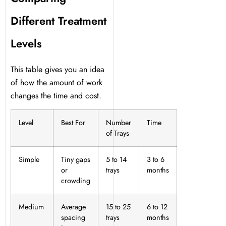
Different Treatment
Levels
This table gives you an idea
of how the amount of work
changes the time and cost.
Level
Best For
Number
Time
of Trays
Simple
Tiny gaps
5 to 14
3 to 6
or
trays
months
crowding
Medium
Average
15 to 25
6 to 12
spacing
trays
months