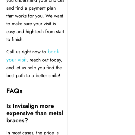
you understand your choices
and find a payment plan
that works for you. We want
to make sure your visit is
easy and high-tech from start
to finish.
book
Call us right now to
your visit
, reach out today,
and let us help you find the
best path to a better smile!
FAQs
Is Invisalign more
expensive than metal
braces?
In most cases, the price is