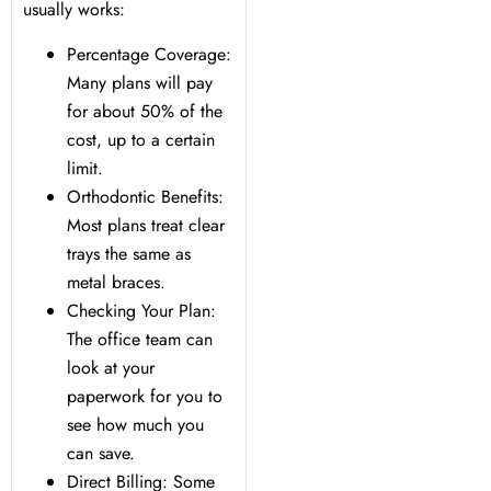
usually works:
Percentage Coverage:
Many plans will pay
for about 50% of the
cost, up to a certain
limit.
Orthodontic Benefits:
Most plans treat clear
trays the same as
metal braces.
Checking Your Plan:
The office team can
look at your
paperwork for you to
see how much you
can save.
Direct Billing: Some