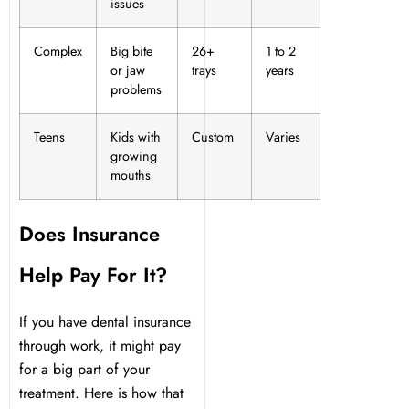
issues
Complex
Big bite
26+
1 to 2
or jaw
trays
years
problems
Teens
Kids with
Custom
Varies
growing
mouths
Does Insurance
Help Pay For It?
If you have dental insurance
through work, it might pay
for a big part of your
treatment. Here is how that