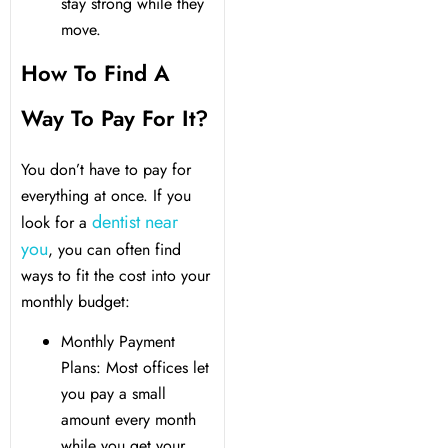
y Treatment
stay strong while they
move.
How To Find A
Way To Pay For It?
You don’t have to pay for
everything at once. If you
dentist near
look for a
you
, you can often find
ways to fit the cost into your
monthly budget:
Monthly Payment
Plans: Most offices let
you pay a small
amount every month
while you get your