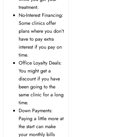
treatment.
No-Interest Financing:
Some clinics offer
plans where you don’t
have to pay extra
interest if you pay on
time.
Office Loyalty Deals:
You might get a
discount if you have
been going to the
same clinic for a long
time.
Down Payments:
Paying a little more at
the start can make
your monthly bills