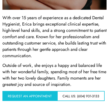
 Day
With over 15 years of experience as a dedicated Dental
Hygienist, Erica brings exceptional clinical expertise,
al Therapy
high-level hand skills, and a strong commitment to patient
comfort and care. Known for her professionalism and
ting
outstanding customer service, she builds lasting trust with
patients through her gentle approach and clear
ting
communication.
Outside of work, she enjoys a happy and balanced life
al Flap Surgery
with her wonderful family, spending most of her free time
with her two lovely daughters. Family moments are her
th & Bite Problems
greatest joy and source of inspiration.
rds & Nightguards
REQUEST AN APPOINTMENT
CALL US: (604) 931-3133
ental Health Treatment