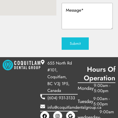
y Treatment
Message
(Required)
Submit
655 North Rd
Hours Of
#101,
Operation
Coquitlam,
BC V3J 1P5,
9:00am -
Monday
Canada
5:00pm
(604) 931-3133
9:00am -
Tuesday
5:00pm
info@coquitlamdentalgroup.ca
9:00am
wednesday
-