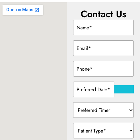
Contact Us
Dentistry
Name
(Required)
Treatment & Your Child
Email
(Required)
alants
Phone
(Required)
xide Sedation
Preferred
Date
(Required)
Preferred
 Dentist
Time
(Required)
 Treatment
Patient
Type
(Required)