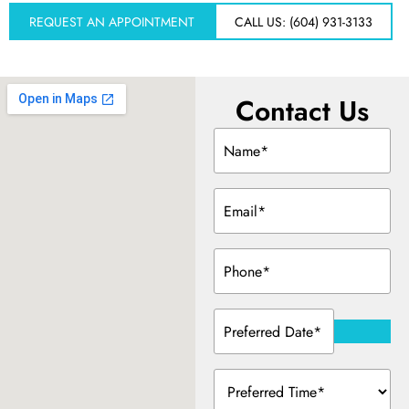
REQUEST AN APPOINTMENT
CALL US: (604) 931-3133
Dentistry
Treatment & Your Child
Contact Us
Name
alants
(Required)
Email
xide Sedation
(Required)
Phone
(Required)
 Dentist
Preferred
Date
(Required)
 Treatment
Preferred
Time
(Required)