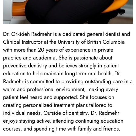
 Day
al Therapy
Dr. Orkideh Radmehr is a dedicated general dentist and
Clinical Instructor at the University of British Columbia
ting
with more than 20 years of experience in private
practice and academia. She is passionate about
ting
preventive dentistry and believes strongly in patient
education to help maintain long-term oral health. Dr.
Radmehr is committed to providing outstanding care in a
al Flap Surgery
warm and professional environment, making every
patient feel heard and supported. She focuses on
th & Bite Problems
creating personalized treatment plans tailored to
individual needs. Outside of dentistry, Dr. Radmehr
rds & Nightguards
enjoys staying active, attending continuing education
courses, and spending time with family and friends.
ental Health Treatment