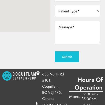
y Treatment
Patient
Type
(Required)
Message
(Required)
Submit
655 North Rd
Hours Of
#101,
Operation
Coquitlam,
BC V3J 1P5,
9:00am -
Monday
Canada
5:00pm